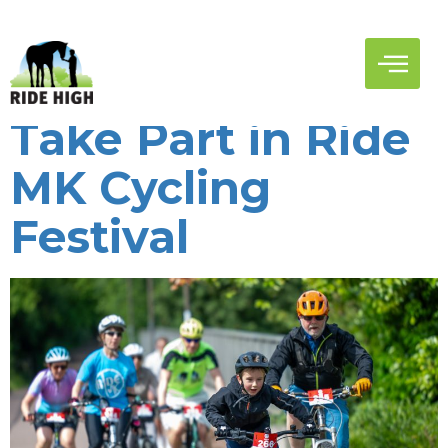
Author:
Ridehigh
Record Numbers
Take Part in Ride
MK Cycling
Festival