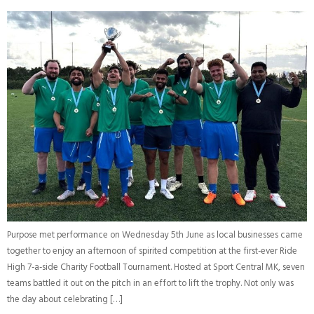
Purpose met performance on Wednesday 5th June as local businesses came
together to enjoy an afternoon of spirited competition at the first-ever Ride
High 7-a-side Charity Football Tournament. Hosted at Sport Central MK, seven
teams battled it out on the pitch in an effort to lift the trophy. Not only was
the day about celebrating […]