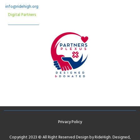
info@ridehigh.org
Digital Partners
Privacy Policy
Copyright 2023 © All Right Reserved Design by RideHigh. Designed,