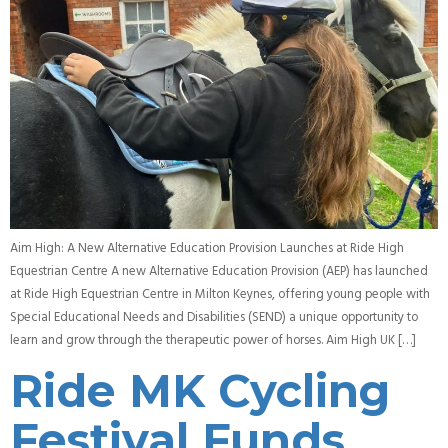
Aim High: A New Alternative Education Provision Launches at Ride High
Equestrian Centre A new Alternative Education Provision (AEP) has launched
at Ride High Equestrian Centre in Milton Keynes, offering young people with
Special Educational Needs and Disabilities (SEND) a unique opportunity to
learn and grow through the therapeutic power of horses. Aim High UK […]
Ride MK Cycling
Festival Funds