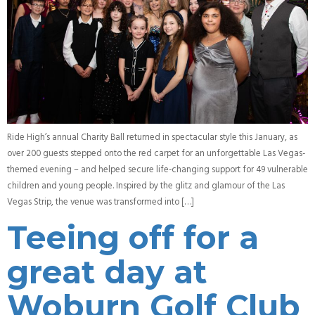
Ride High’s annual Charity Ball returned in spectacular style this January, as
over 200 guests stepped onto the red carpet for an unforgettable Las Vegas-
themed evening – and helped secure life-changing support for 49 vulnerable
children and young people. Inspired by the glitz and glamour of the Las
Vegas Strip, the venue was transformed into […]
Teeing off for a
great day at
Woburn Golf Club