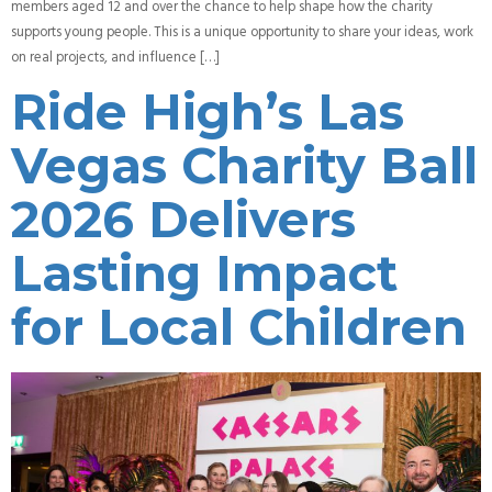
members aged 12 and over the chance to help shape how the charity
supports young people. This is a unique opportunity to share your ideas, work
on real projects, and influence […]
Ride High’s Las
Vegas Charity Ball
2026 Delivers
Lasting Impact
for Local Children