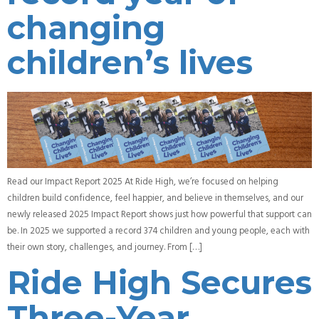
changing
children’s lives
Read our Impact Report 2025 At Ride High, we’re focused on helping
children build confidence, feel happier, and believe in themselves, and our
newly released 2025 Impact Report shows just how powerful that support can
be. In 2025 we supported a record 374 children and young people, each with
their own story, challenges, and journey. From […]
Ride High Secures
Three-Year