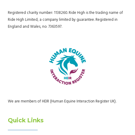
Registered charity number: 1138260. Ride High is the trading name of
Ride High Limited, a company limited by guarantee. Registered in
England and Wales, no: 7363597.
We are members of HEIR (Human Equine Interaction Register UK).
Quick Links