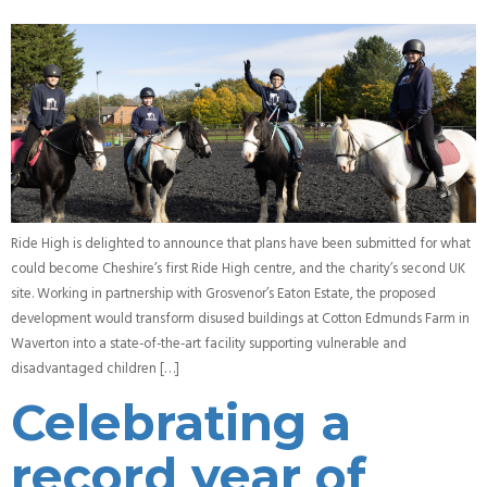
Ride High is delighted to announce that plans have been submitted for what
could become Cheshire’s first Ride High centre, and the charity’s second UK
site. Working in partnership with Grosvenor’s Eaton Estate, the proposed
development would transform disused buildings at Cotton Edmunds Farm in
Waverton into a state-of-the-art facility supporting vulnerable and
disadvantaged children […]
Celebrating a
record year of