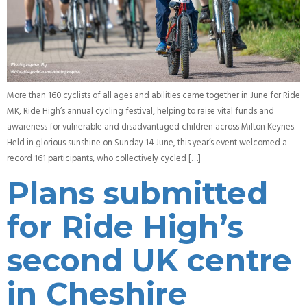
More than 160 cyclists of all ages and abilities came together in June for Ride
MK, Ride High’s annual cycling festival, helping to raise vital funds and
awareness for vulnerable and disadvantaged children across Milton Keynes.
Held in glorious sunshine on Sunday 14 June, this year’s event welcomed a
record 161 participants, who collectively cycled […]
Plans submitted
for Ride High’s
second UK centre
in Cheshire