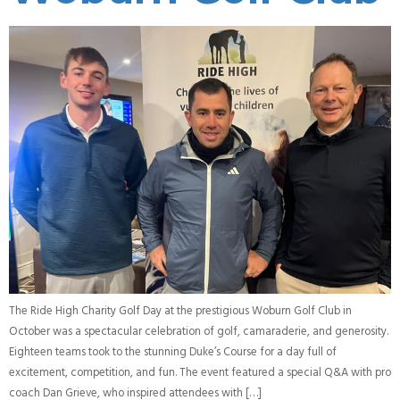
The Ride High Charity Golf Day at the prestigious Woburn Golf Club in
October was a spectacular celebration of golf, camaraderie, and generosity.
Eighteen teams took to the stunning Duke’s Course for a day full of
excitement, competition, and fun. The event featured a special Q&A with pro
coach Dan Grieve, who inspired attendees with […]