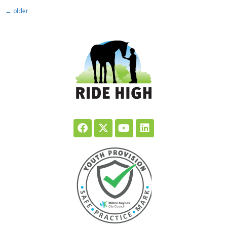
←
older