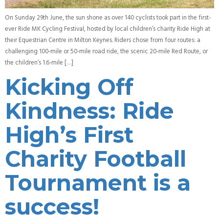
On Sunday 29th June, the sun shone as over 140 cyclists took part in the first-
ever Ride MK Cycling Festival, hosted by local children’s charity Ride High at
their Equestrian Centre in Milton Keynes. Riders chose from four routes: a
challenging 100-mile or 50-mile road ride, the scenic 20-mile Red Route, or
the children’s 1.6-mile […]
Kicking Off
Kindness: Ride
High’s First
Charity Football
Tournament is a
success!