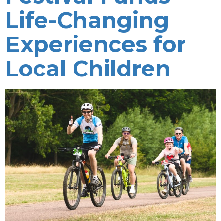
Life-Changing
Experiences for
Local Children