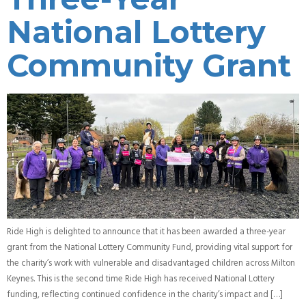
National Lottery
Community Grant
Ride High is delighted to announce that it has been awarded a three-year
grant from the National Lottery Community Fund, providing vital support for
the charity’s work with vulnerable and disadvantaged children across Milton
Keynes. This is the second time Ride High has received National Lottery
funding, reflecting continued confidence in the charity’s impact and […]