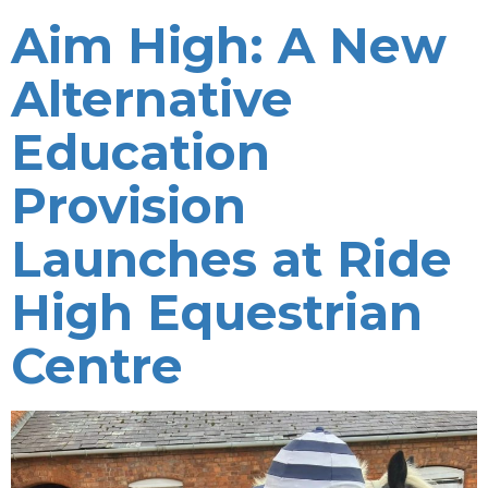
Aim High: A New
Alternative
Education
Provision
Launches at Ride
High Equestrian
Centre