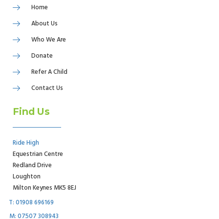
Home
About Us
Who We Are
Donate
Refer A Child
Contact Us
Find Us
Ride High
Equestrian Centre
Redland Drive
Loughton
Milton Keynes MK5 8EJ
T: 01908 696169
M: 07507 308943