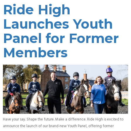
Ride High
Launches Youth
Panel for Former
Members
Have your say. Shape the future. Make a difference. Ride High is excited to
announce the launch of our brand-new Youth Panel, offering former