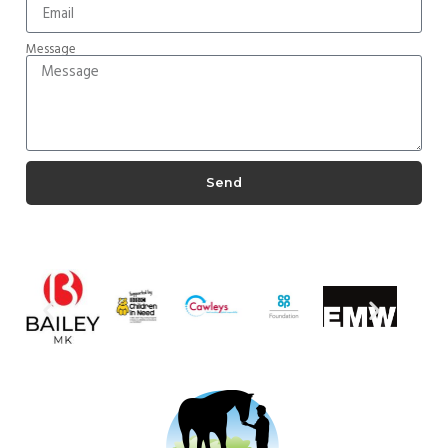
Message
Send