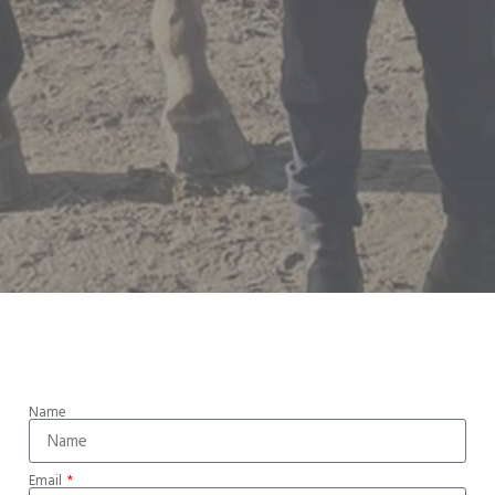
Name
Email