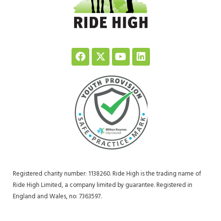
Registered charity number: 1138260. Ride High is the trading name of
Ride High Limited, a company limited by guarantee. Registered in
England and Wales, no: 7363597.