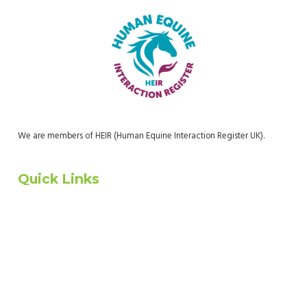
We are members of HEIR (Human Equine Interaction Register UK).
Quick Links
Home
About Us
Who We Are
Donate