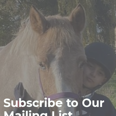
Subscribe to Our
Mailing List