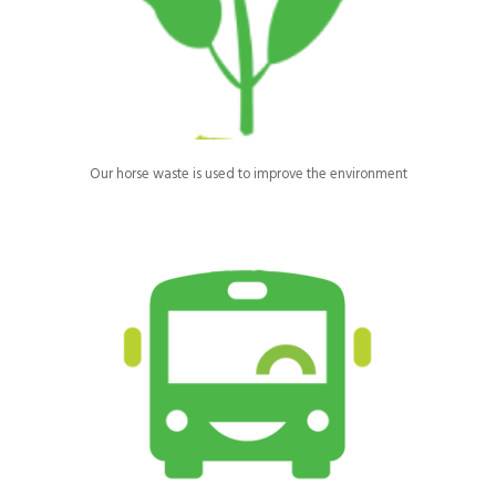
Manure is removed from our site by Cawleys and composted for
use as fertilisers to be spread on local fields.
Our horse waste is used to improve the environment
Children and young people are transported via a minibus to and
from Ride High in groups, reducing individual journeys and
helping to reduce carbon emissions.