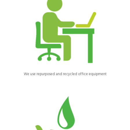
Most of our office equipment and furniture is recycled from other
businesses and saved from landfill.
We use repurposed and recycled office equipment
We use automatic watering systems for our horses to reduce