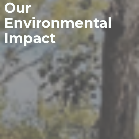
Our
Environmental
Impact