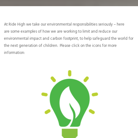
At Ride High we take our environmental responsibilities seriously – here
are some examples of how we are working to limit and reduce our
environmental impact and carbon footprint, to help safeguard the world for
the next generation of children. Please click on the icons for more
information:
We encourage, where appropriate, the use of travel alternatives
such as working from home, e-mail, video, or phone conferencing.