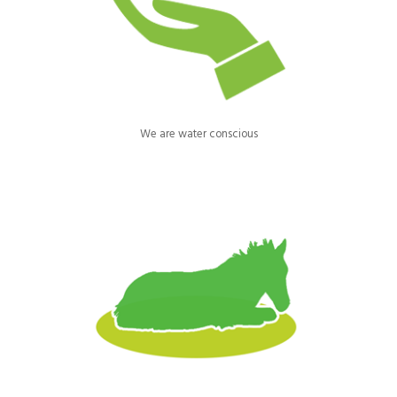
water waste. Our supply is metered and we regularly check our
pipes and taps across the site to eradicate leaks and wastage.
We are water conscious
Our horse bedding is repurposed cardboard, a by-product of box
manufacturing. It’s highly absorbent & efficient, reducing our
carbon footprint through fewer, bulk deliveries & less waste.