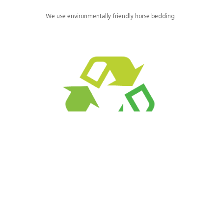
We use environmentally friendly horse bedding
We purchase recycled and recyclable paper products and reuse
or recycle as much as possible.
We are green consumers