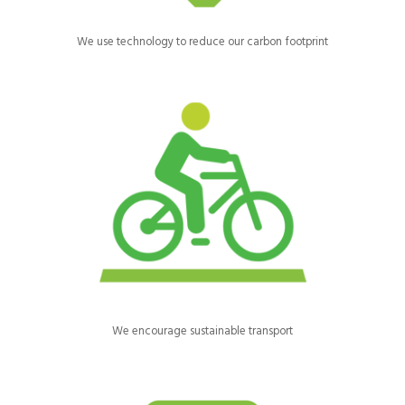
We use technology to reduce our carbon footprint
We encourage our staff and volunteers to walk, cycle or use
public transport.
We encourage sustainable transport