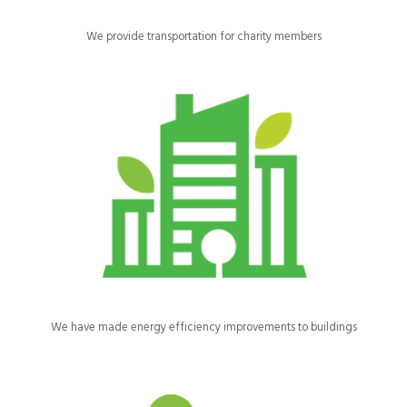
We provide transportation for charity members
We’ve insulated our buildings and repaired and replaced the
rooves and windows.
We have made energy efficiency improvements to buildings