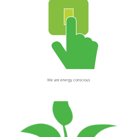
All computers, printers, and other electrical equipment are shut
down at night.
We are energy conscious