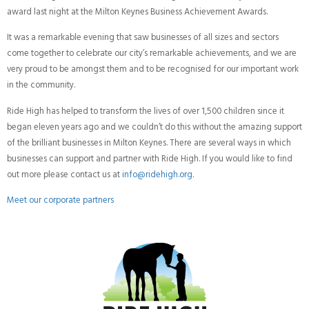
award last night at the Milton Keynes Business Achievement Awards.
It was a remarkable evening that saw businesses of all sizes and sectors
come together to celebrate our city’s remarkable achievements, and we are
very proud to be amongst them and to be recognised for our important work
in the community.
Ride High has helped to transform the lives of over 1,500 children since it
began eleven years ago and we couldn’t do this without the amazing support
of the brilliant businesses in Milton Keynes. There are several ways in which
businesses can support and partner with Ride High. If you would like to find
out more please contact us at
info@ridehigh.org
.
Meet our corporate partners