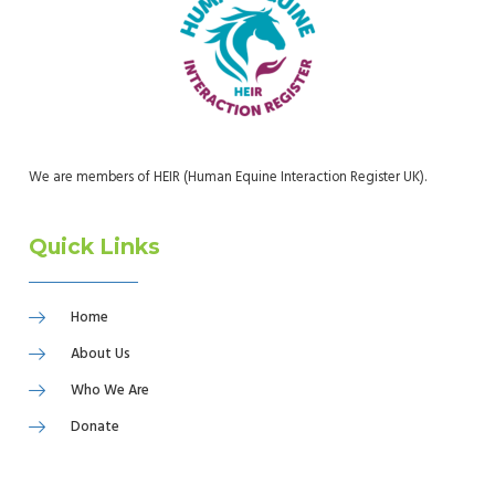
We are members of HEIR (Human Equine Interaction Register UK).
Quick Links
Home
About Us
Who We Are
Donate
Refer A Child