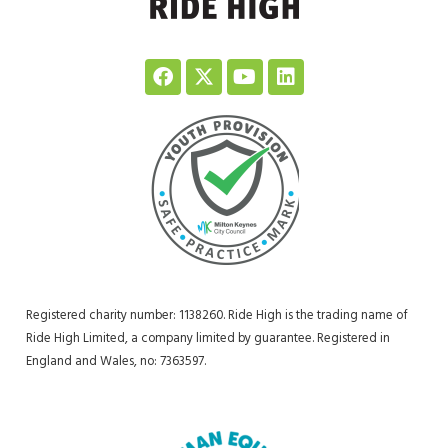
Registered charity number: 1138260. Ride High is the trading name of
Ride High Limited, a company limited by guarantee. Registered in
England and Wales, no: 7363597.