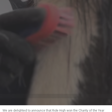
We are delighted to announce that Ride High won the Charity of the Year