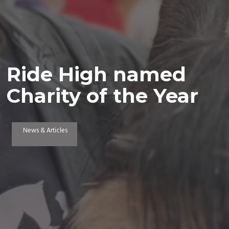
Ride High named
Charity of the Year
News & Articles