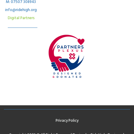
M: 07507 308943
info@ridehigh.org
Digital Partners
Privacy Policy