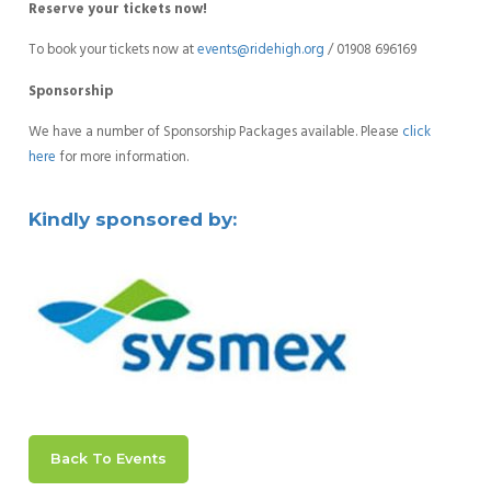
Reserve your tickets now!
To book your tickets now at
events@ridehigh.org
/ 01908 696169
Sponsorship
We have a number of Sponsorship Packages available. Please
click
here
for more information.
Kindly sponsored by:
Back To Events