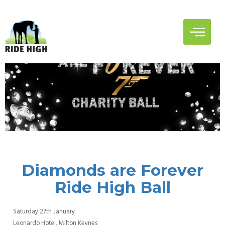
Diamonds are Forever
Ride High Ball
Saturday 27th January
Leonardo Hotel, Milton Keynes