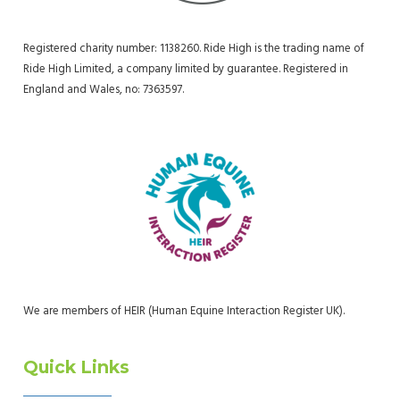
Registered charity number: 1138260. Ride High is the trading name of
Ride High Limited, a company limited by guarantee. Registered in
England and Wales, no: 7363597.
We are members of HEIR (Human Equine Interaction Register UK).
Quick Links