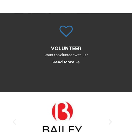
VOLUNTEER
Want to volunteer with us?​
Read More