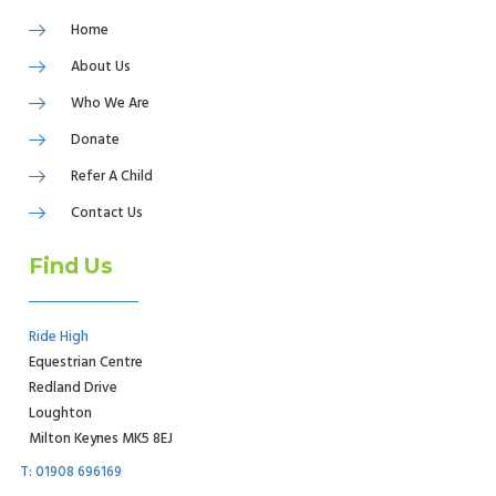
Home
About Us
Who We Are
Donate
Refer A Child
Contact Us
Find Us
Ride High
Equestrian Centre
Redland Drive
Loughton
Milton Keynes MK5 8EJ
T: 01908 696169