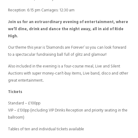
Reception: 6:15 pm Carriages: 12:30 am
Join us for an extraordinary evening of entertainment, where
we’ll dine, drink and dance the night away, all in aid of Ride
High.
Our theme this year is ‘Diamonds are Forever’ so you can look forward
to a spectacular fundraising ball full of glitz and glamour!
Also included in the evening is a four-course meal, Live and Silent
Auctions with super money-can’t-buy items, Live band, disco and other
great entertainment..
Tickets
Standard – £100pp
VIP – £130pp (including VIP Drinks Reception and priority seating in the
ballroom)
Tables of ten and individual tickets available