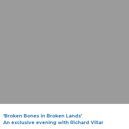
'Broken Bones in Broken Lands'
An exclusive evening with Richard Villar