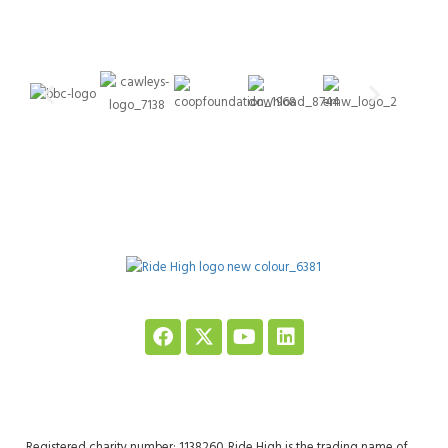
Registered charity number: 1138260. Ride High is the trading name of