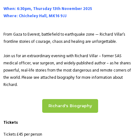
When: 6:30pm, Thursday 13th November 2025
Where: Chicheley Hall, MK16 9JJ
From Gaza to Everest, battlefield to earthquake zone — Richard Villar’s
frontline stories of courage, chaos and healing are unforgettable.
Join us for an extraordinary evening with Richard Villar – former SAS
medical officer, war surgeon, and widely-published author – as he shares
powerful, real-life stories from the most dangerous and remote corners of
the world. Please see attached biography for more information about
Richard
.
Richard's Biography
Tickets
Tickets £45 per person