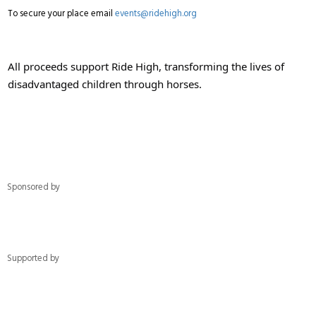
To secure your place email
events@ridehigh.org
All proceeds support Ride High, transforming the lives of
disadvantaged children through horses.
Sponsored by
Supported by