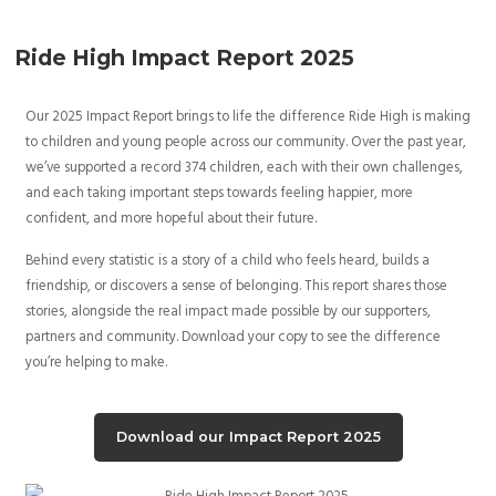
Ride High Impact Report 2025
Our 2025 Impact Report brings to life the difference Ride High is making
to children and young people across our community. Over the past year,
we’ve supported a record 374 children, each with their own challenges,
and each taking important steps towards feeling happier, more
confident, and more hopeful about their future.
Behind every statistic is a story of a child who feels heard, builds a
friendship, or discovers a sense of belonging. This report shares those
stories, alongside the real impact made possible by our supporters,
partners and community. Download your copy to see the difference
you’re helping to make.
Download our Impact Report 2025