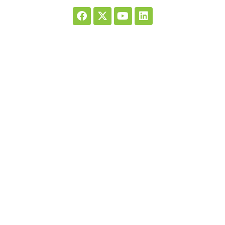
Registered charity number: 1138260. Ride High is the trading name of
Ride High Limited, a company limited by guarantee. Registered in
England and Wales, no: 7363597.
We are members of HEIR (Human Equine Interaction Register UK).
Quick Links
Home