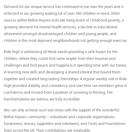
Demand for our unique service has continued to rise over the years and is
reflected in our growing waiting list of over 100 children in need. Other
sources within Milton Keynes indicate rising levels of childhood poverty, a
growing demand for mental health services, a decline in educational
attainment amongst disadvantaged children and young people, and
children in the most deprived neighbourhoods not getting enough exercise.
Ride High is addressing all these needs providing a safe haven for the
children, where they could find some respite from their traumas and
challenges and find peace and happiness in spending time with our horses,
in learning new skills and developing a shared interest that bound them
together and created long-lasting friendships. A regular weekly visit to Ride
High provided stability and consistency and over time our members grew in
confidence and moved from a position of surviving to thriving. The
transformations we witness are truly incredible.
We can only achieve such outcomes with the support of the wonderful
Milton Keynes community – individuals and corporate organisations,
fundraisers, donors, supporters and volunteers, and Trusts and Foundations
from across the UK. Their contributions are invaluable.