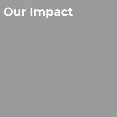
Our Impact