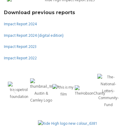
Download previous reports
Impact Report 2024
Impact Report 2024 (digital edition)
Impact Report 2023
Impact Report 2022